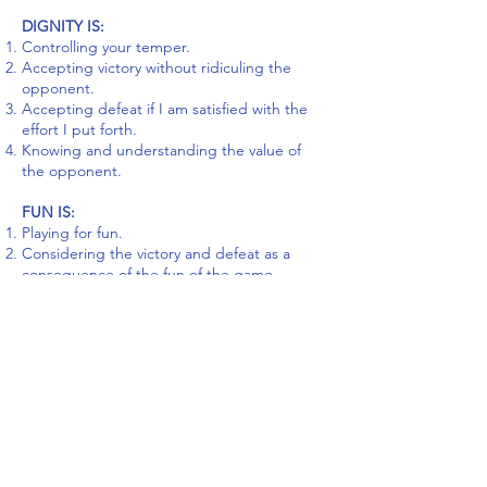
DIGNITY IS:
Controlling your temper.
Accepting victory without ridiculing the
opponent.
Accepting defeat if I am satisfied with the
effort I put forth.
Knowing and understanding the value of
the opponent.
FUN IS:
Playing for fun.
Considering the victory and defeat as a
consequence of the fun of the game.
Considering personal conduct more
important than receiving a medal or trophy.
HONOUR IS:
Representing your team and community.
Channeling values of sport by proper
behaviour.
Being an ambassador to the values of sport.