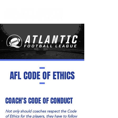
AFL CODE OF ETHICS
COACH'S CODE OF CONDUCT
Not only should coaches respect the Code
of Ethics for the players, they have to follow