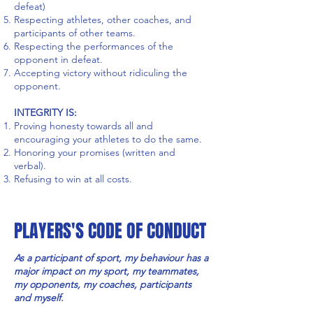
defeat)
Respecting athletes, other coaches, and
participants of other teams.
Respecting the performances of the
opponent in defeat.
Accepting victory without ridiculing the
opponent.
INTEGRITY IS:
Proving honesty towards all and
encouraging your athletes to do the same.
Honoring your promises (written and
verbal).
Refusing to win at all costs.
PLAYERS'S CODE OF CONDUCT
As a participant of sport, my behaviour has a
major impact on my sport, my teammates,
my opponents, my coaches, participants
and myself.