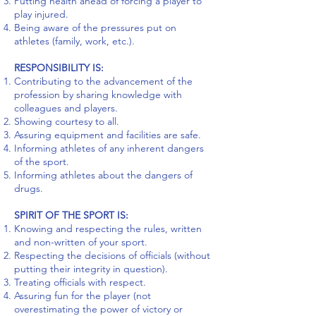
Putting health ahead of forcing a player to
play injured.
Being aware of the pressures put on
athletes (family, work, etc.).
RESPONSIBILITY IS:
Contributing to the advancement of the
profession by sharing knowledge with
colleagues and players.
Showing courtesy to all.
Assuring equipment and facilities are safe.
Informing athletes of any inherent dangers
of the sport.
Informing athletes about the dangers of
drugs.
SPIRIT OF THE SPORT IS:
Knowing and respecting the rules, written
and non-written of your sport.
Respecting the decisions of officials (without
putting their integrity in question).
Treating officials with respect.
Assuring fun for the player (not
overestimating the power of victory or