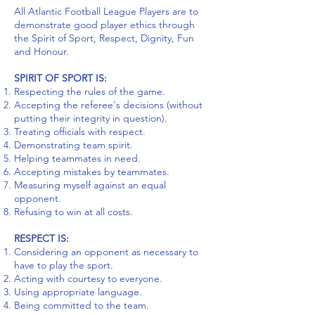
All Atlantic Football League Players are to
demonstrate good player ethics through
the Spirit of Sport, Respect, Dignity, Fun
and Honour.
SPIRIT OF SPORT IS:
Respecting the rules of the game.
Accepting the referee's decisions (without
putting their integrity in question).
Treating officials with respect.
Demonstrating team spirit.
Helping teammates in need.
Accepting mistakes by teammates.
Measuring myself against an equal
opponent.
Refusing to win at all costs.
RESPECT IS:
Considering an opponent as necessary to
have to play the sport.
Acting with courtesy to everyone.
Using appropriate language.
Being committed to the team.