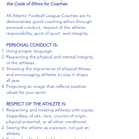
the Code of Ethics for Coaches.
All Atlantic Football League Coaches are to
demonstrate good coaching ethics through
personal conduct, respect of the athlete,
responsibility, spirit of sport, and integrity.
PERSONAL CONDUCT IS:
Using proper language.
Respecting the physical and mental integrity
of the athletes.
Stressing the importance of physical fitness
and encouraging athletes to stay in shape
all year.
Projecting an image that reflects positive
values for your sport.
RESPECT OF THE ATHLETE IS
:
Respecting and treating athletes with equity
(regardless of sex, race, country of origin,
physical potential, or all other conditions).
Seeing the athlete as a person, not just an
athlete.