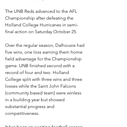
The UNB Reds advanced to the AFL 
Championship after defeating the 
Holland College Hurricanes in semi-
final action on Saturday October 25.
Over the regular season, Dalhousie had 
five wins, one loss earning them home 
field advantage for the Championship 
game. UNB finished second with a 
record of four and two. Holland 
College split with three wins and three 
losses while the Saint John Falcons 
(community based team) were winless 
in a building year but showed 
substantial progress and 
competitiveness.
It has been an exciting football season 