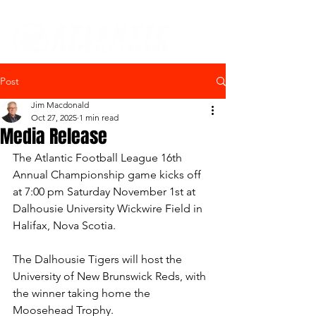
Post
Jim Macdonald
Oct 27, 2025
1 min read
Media Release
The Atlantic Football League 16th 
Annual Championship game kicks off 
at 7:00 pm Saturday November 1st at 
Dalhousie University Wickwire Field in 
Halifax, Nova Scotia.
The Dalhousie Tigers will host the 
University of New Brunswick Reds, with 
the winner taking home the 
Moosehead Trophy.