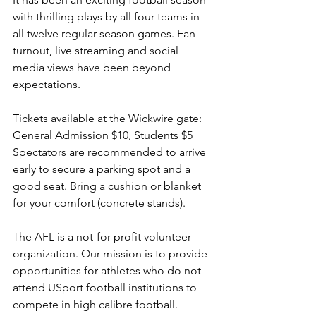
with thrilling plays by all four teams in 
all twelve regular season games. Fan 
turnout, live streaming and social 
media views have been beyond 
expectations.
Tickets available at the Wickwire gate: 
General Admission $10, Students $5 
Spectators are recommended to arrive 
early to secure a parking spot and a 
good seat. Bring a cushion or blanket 
for your comfort (concrete stands).
The AFL is a not-for-profit volunteer 
organization. Our mission is to provide 
opportunities for athletes who do not 
attend USport football institutions to 
compete in high calibre football. 