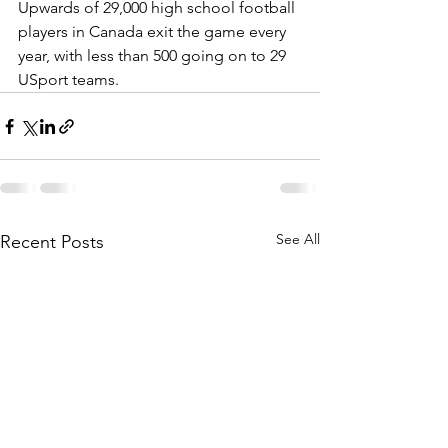
Upwards of 29,000 high school football 
players in Canada exit the game every 
year, with less than 500 going on to 29 
USport teams.
See All
Recent Posts