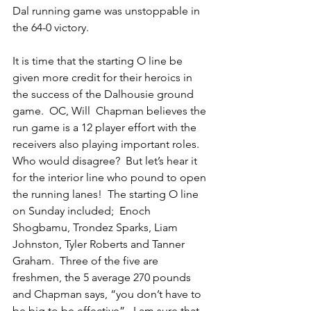
Dal running game was unstoppable in 
the 64-0 victory.
It is time that the starting O line be 
given more credit for their heroics in 
the success of the Dalhousie ground 
game.  OC, Will  Chapman believes the 
run game is a 12 player effort with the 
receivers also playing important roles.  
Who would disagree?  But let’s hear it 
for the interior line who pound to open 
the running lanes!  The starting O line 
on Sunday included;  Enoch 
Shogbamu, Trondez Sparks, Liam 
Johnston, Tyler Roberts and Tanner 
Graham.  Three of the five are 
freshmen, the 5 average 270 pounds 
and Chapman says, “you don’t have to 
be big to be effective”.  I am sure that 