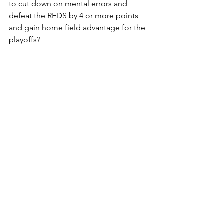
to cut down on mental errors and 
defeat the REDS by 4 or more points 
and gain home field advantage for the 
playoffs?  
GO TIGERS!!!
See All
Recent Posts