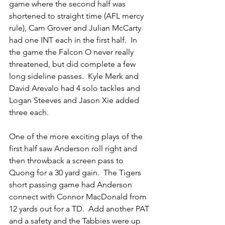
game where the second half was 
shortened to straight time (AFL mercy 
rule), Cam Grover and Julian McCarty 
had one INT each in the first half.  In 
the game the Falcon O never really 
threatened, but did complete a few 
long sideline passes.  Kyle Merk and 
David Arevalo had 4 solo tackles and 
Logan Steeves and Jason Xie added 
three each.
One of the more exciting plays of the 
first half saw Anderson roll right and 
then throwback a screen pass to 
Quong for a 30 yard gain.  The Tigers 
short passing game had Anderson 
connect with Connor MacDonald from 
12 yards out for a TD.  Add another PAT 
and a safety and the Tabbies were up 