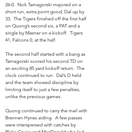
26-0.  Nick Tarnagorski majored on a 
short run, extra point good, Dal up by 
33.  The Tigers finished off the first half 
on Quong’s second six, a PAT and a 
single by Masner on a kickoff.  Tigers 
41, Falcons 0, at the half.
The second half started with a bang as 
Tarnagorski scored his second TD on 
an exciting 85 yard kickoff return.  The 
clock continued to run.  Dal’s D held 
and the team showed discipline by 
limiting itself to just a few penalties, 
unlike the previous games.
Quong continued to carry the mail with 
Brennen Hynes aiding.  A few passes 
were interspersed with catches by 
Blake Cruise and MacDonald who led 