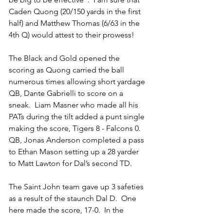
Caden Quong (20/150 yards in the first 
half) and Matthew Thomas (6/63 in the 
4th Q) would attest to their prowess!
The Black and Gold opened the 
scoring as Quong carried the ball 
numerous times allowing short yardage 
QB, Dante Gabrielli to score on a 
sneak.  Liam Masner who made all his 
PATs during the tilt added a punt single 
making the score, Tigers 8 - Falcons 0. 
QB, Jonas Anderson completed a pass 
to Ethan Mason setting up a 28 yarder 
to Matt Lawton for Dal’s second TD.
The Saint John team gave up 3 safeties 
as a result of the staunch Dal D.  One 
here made the score, 17-0.  In the 