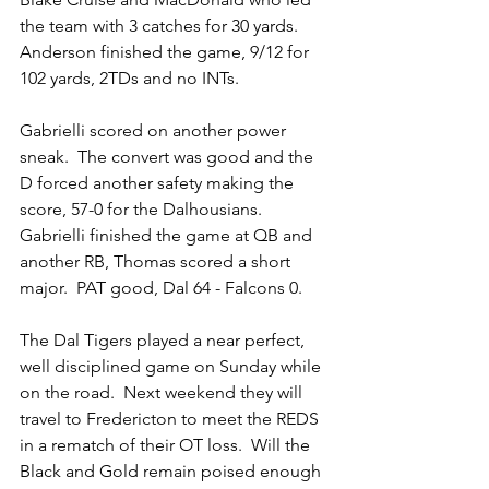
the team with 3 catches for 30 yards.  
Anderson finished the game, 9/12 for 
102 yards, 2TDs and no INTs.
Gabrielli scored on another power 
sneak.  The convert was good and the 
D forced another safety making the 
score, 57-0 for the Dalhousians.  
Gabrielli finished the game at QB and 
another RB, Thomas scored a short 
major.  PAT good, Dal 64 - Falcons 0.
The Dal Tigers played a near perfect, 
well disciplined game on Sunday while 
on the road.  Next weekend they will 
travel to Fredericton to meet the REDS 
in a rematch of their OT loss.  Will the 
Black and Gold remain poised enough 