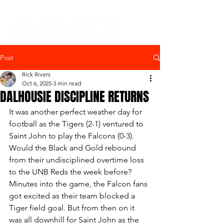
Post
Rick Rivers
Oct 6, 2025
3 min read
DALHOUSIE DISCIPLINE RETURNS
It was another perfect weather day for 
football as the Tigers (2-1) ventured to 
Saint John to play the Falcons (0-3).  
Would the Black and Gold rebound 
from their undisciplined overtime loss 
to the UNB Reds the week before?  
Minutes into the game, the Falcon fans 
got excited as their team blocked a 
Tiger field goal. But from then on it 
was all downhill for Saint John as the 